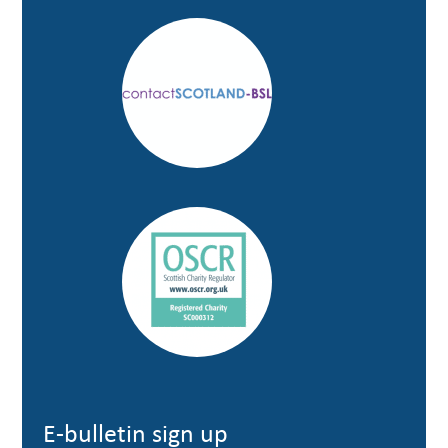
E-bulletin sign up