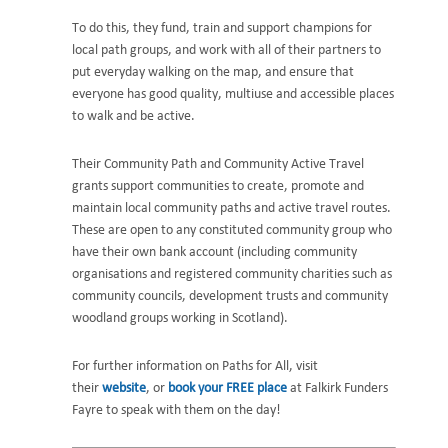
To do this, they fund, train and support champions for
local path groups, and work with all of their partners to
put everyday walking on the map, and ensure that
everyone has good quality, multiuse and accessible places
to walk and be active.
Their Community Path and Community Active Travel
grants support communities to create, promote and
maintain local community paths and active travel routes.
These are open to any constituted community group who
have their own bank account (including community
organisations and registered community charities such as
community councils, development trusts and community
woodland groups working in Scotland).
For further information on Paths for All, visit
their
website
, or
book your FREE place
at Falkirk Funders
Fayre to speak with them on the day!