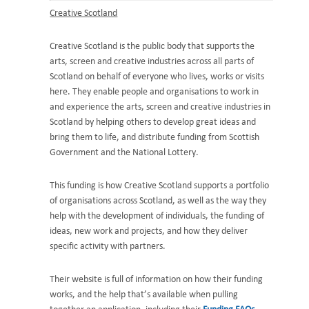
Creative Scotland
Creative Scotland is the public body that supports the
arts, screen and creative industries across all parts of
Scotland on behalf of everyone who lives, works or visits
here. They enable people and organisations to work in
and experience the arts, screen and creative industries in
Scotland by helping others to develop great ideas and
bring them to life, and distribute funding from Scottish
Government and the National Lottery.
This funding is how Creative Scotland supports a portfolio
of organisations across Scotland, as well as the way they
help with the development of individuals, the funding of
ideas, new work and projects, and how they deliver
specific activity with partners.
Their website is full of information on how their funding
works, and the help that’s available when pulling