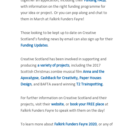
together an application, including their
Funding FAQs
,
with information on the right funding programme for
your idea or project. Or you can pop along and chat to
them in March at Falkirk Funders Fayre!
Those looking to be kept up to date on Creative
Scotland’s funding news by email can also sign up for their
Funding Updates
.
Creative Scotland has been involved in supporting and
producing
a variety of projects
, including the 2017
Scottish Christmas zombie musical film
Anna and the
Apocalypse
,
CashBack for Creativity,
Paper Houses
Design
, and BAFTA award winning
T2 Trainspotting
.
For further information on Creative Scotland and their
projects, visit their
website
, or
book your FREE place
at
Falkirk Funders Fayre to speak with them on the day!
To learn more about
Falkirk Funders Fayre 2020
, or any of