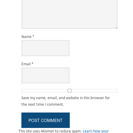
Name
*
Email
*
Save my name, email, and website in this browser for
the next time I comment.
This site uses Akismet to reduce spam.
Learn how your