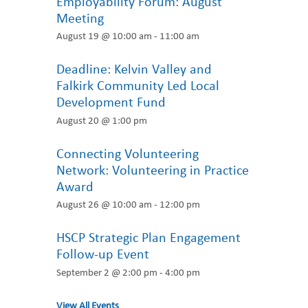
Employability Forum: August
Meeting
August 19 @ 10:00 am
-
11:00 am
Deadline: Kelvin Valley and
Falkirk Community Led Local
Development Fund
August 20 @ 1:00 pm
Connecting Volunteering
Network: Volunteering in Practice
Award
August 26 @ 10:00 am
-
12:00 pm
HSCP Strategic Plan Engagement
Follow-up Event
September 2 @ 2:00 pm
-
4:00 pm
View All Events