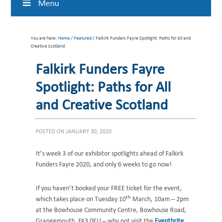
Menu
You are here:
Home
/
Featured
/ Falkirk Funders Fayre Spotlight: Paths for All and
Creative Scotland
Falkirk Funders Fayre
Spotlight: Paths for All
and Creative Scotland
POSTED ON
JANUARY 30, 2020
It’s week 3 of our exhibitor spotlights ahead of Falkirk
Funders Fayre 2020, and only 6 weeks to go now!
If you haven’t booked your FREE ticket for the event,
th
which takes place on Tuesday 10
March, 10am – 2pm
at the Bowhouse Community Centre, Bowhouse Road,
Grangemouth, FK3 0EU – why not visit the
Eventbrite