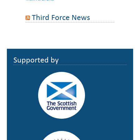
Third Force News
Footer
Supported by