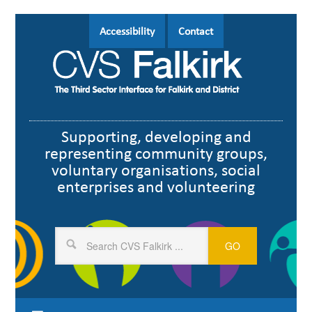
Skip
Skip
Skip
Skip
Skip
Accessibility
Contact
to
to
to
to
to
header
primary
main
primary
footer
navigation
navigation
content
sidebar
Supporting, developing and
representing community groups,
voluntary organisations, social
enterprises and volunteering
Search
CVS
Falkirk
...