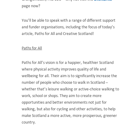
page now?
You’ll be able to speak with a range of different support
and funder organisations, including the focus of today’s
article, Paths for All and Creative Scotland!
Paths for All
Paths for All’s vision is for a happier, healthier Scotland
where physical activity improves quality of life and
wellbeing for all. Their aim is to significantly increase the
number of people who choose to walk in Scotland –
whether that’s leisure walking or active-choice walking to
work, school or shops. They aim to create more
opportunities and better environments not just for
walking, but also for cycling and other activities, to help
make Scotland a more active, more prosperous, greener
country.