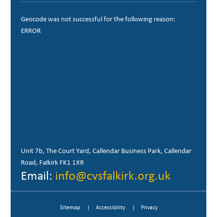
Geocode was not successful for the following reason:
ERROR
Unit 7b, The Court Yard, Callendar Business Park, Callendar
Road, Falkirk FK1 1XR
Email:
info@cvsfalkirk.org.uk
Sitemap
Accessibility
Privacy