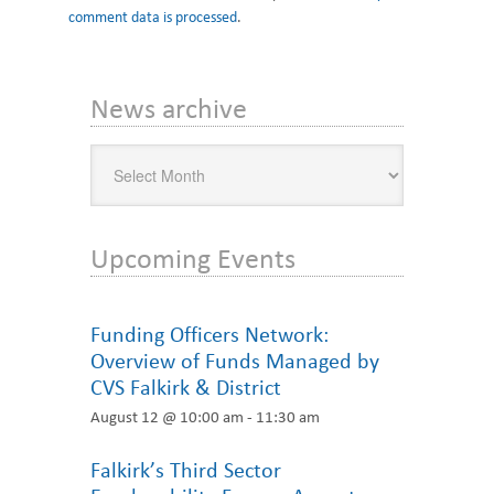
comment data is processed
.
Primary
News archive
Sidebar
News
archive
Upcoming Events
Funding Officers Network:
Overview of Funds Managed by
CVS Falkirk & District
August 12 @ 10:00 am
-
11:30 am
Falkirk’s Third Sector