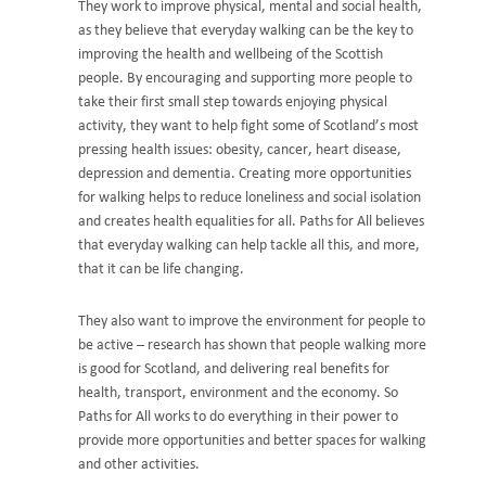
They work to improve physical, mental and social health,
as they believe that everyday walking can be the key to
improving the health and wellbeing of the Scottish
people. By encouraging and supporting more people to
take their first small step towards enjoying physical
activity, they want to help fight some of Scotland’s most
pressing health issues: obesity, cancer, heart disease,
depression and dementia. Creating more opportunities
for walking helps to reduce loneliness and social isolation
and creates health equalities for all. Paths for All believes
that everyday walking can help tackle all this, and more,
that it can be life changing.
They also want to improve the environment for people to
be active – research has shown that people walking more
is good for Scotland, and delivering real benefits for
health, transport, environment and the economy. So
Paths for All works to do everything in their power to
provide more opportunities and better spaces for walking
and other activities.