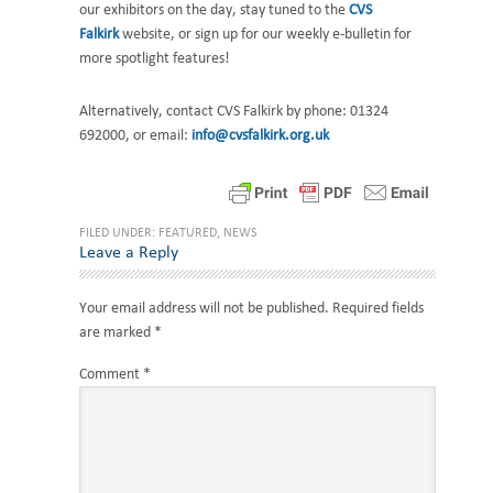
our exhibitors on the day, stay tuned to the
CVS
Falkirk
website, or sign up for our weekly e-bulletin for
more spotlight features!
Alternatively, contact CVS Falkirk by phone: 01324
692000, or email:
info@cvsfalkirk.org.uk
FILED UNDER:
FEATURED
,
NEWS
Reader
Leave a Reply
Interactions
Your email address will not be published.
Required fields
are marked
*
Comment
*