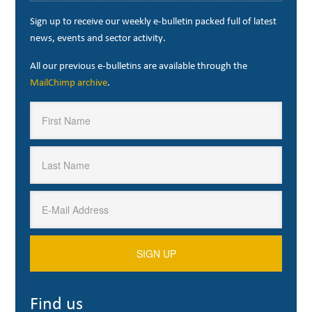
Sign up to receive our weekly e-bulletin packed full of latest
news, events and sector activity.
All our previous e-bulletins are available through the
MailChimp archive
.
Find us